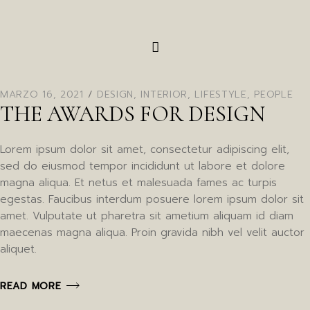
MARZO 16, 2021
DESIGN
,
INTERIOR
,
LIFESTYLE
,
PEOPLE
THE AWARDS FOR DESIGN
Lorem ipsum dolor sit amet, consectetur adipiscing elit,
sed do eiusmod tempor incididunt ut labore et dolore
magna aliqua. Et netus et malesuada fames ac turpis
egestas. Faucibus interdum posuere lorem ipsum dolor sit
amet. Vulputate ut pharetra sit ametium aliquam id diam
maecenas magna aliqua. Proin gravida nibh vel velit auctor
aliquet.
READ MORE