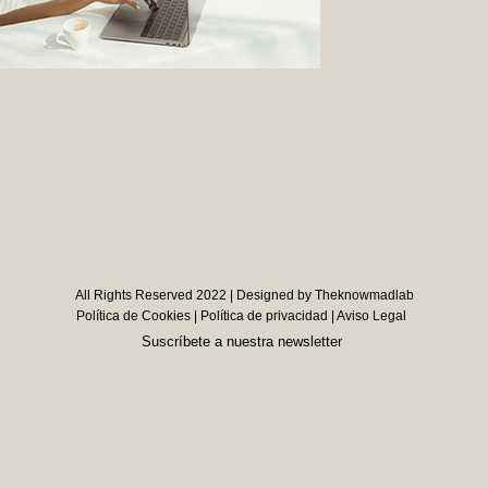
All Rights Reserved 2022 | Designed by Theknowmadlab
Política de Cookies
|
Política de privacidad
|
Aviso Legal
Suscríbete a nuestra newsletter