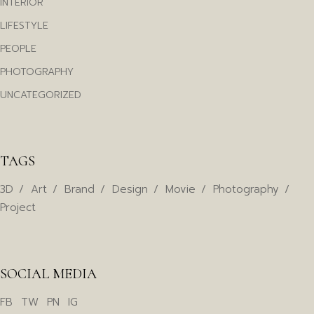
INTERIOR
LIFESTYLE
PEOPLE
PHOTOGRAPHY
UNCATEGORIZED
TAGS
3D
Art
Brand
Design
Movie
Photography
Project
SOCIAL MEDIA
FB
TW
PN
IG