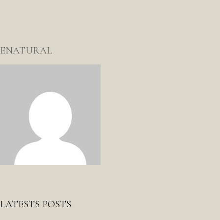
ENATURAL
LATESTS POSTS