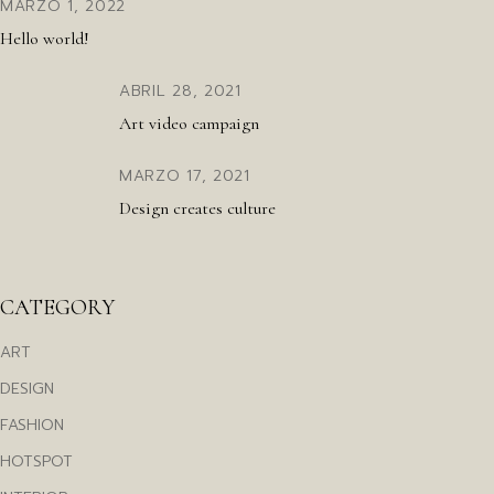
MARZO 1, 2022
Hello world!
ABRIL 28, 2021
Art video campaign
MARZO 17, 2021
Design creates culture
CATEGORY
ART
DESIGN
FASHION
HOTSPOT