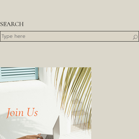
SEARCH