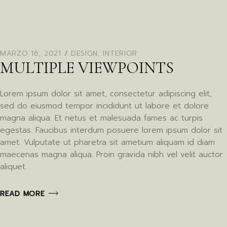
MARZO 16, 2021
DESIGN
,
INTERIOR
MULTIPLE VIEWPOINTS
Lorem ipsum dolor sit amet, consectetur adipiscing elit,
sed do eiusmod tempor incididunt ut labore et dolore
magna aliqua. Et netus et malesuada fames ac turpis
egestas. Faucibus interdum posuere lorem ipsum dolor sit
amet. Vulputate ut pharetra sit ametium aliquam id diam
maecenas magna aliqua. Proin gravida nibh vel velit auctor
aliquet.
READ MORE