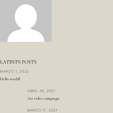
LATESTS POSTS
MARZO 1, 2022
Hello world!
ABRIL 28, 2021
Art video campaign
MARZO 17, 2021