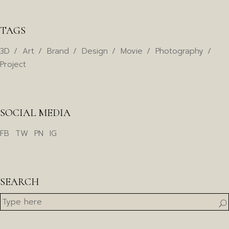
TAGS
3D
Art
Brand
Design
Movie
Photography
Project
SOCIAL MEDIA
FB
TW
PN
IG
SEARCH