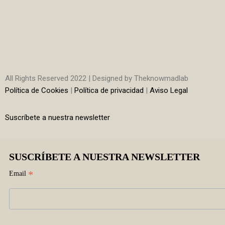
All Rights Reserved 2022 | Designed by Theknowmadlab
Política de Cookies
|
Política de privacidad
|
Aviso Legal
Suscríbete a nuestra newsletter
SUSCRÍBETE A NUESTRA NEWSLETTER
*
Email