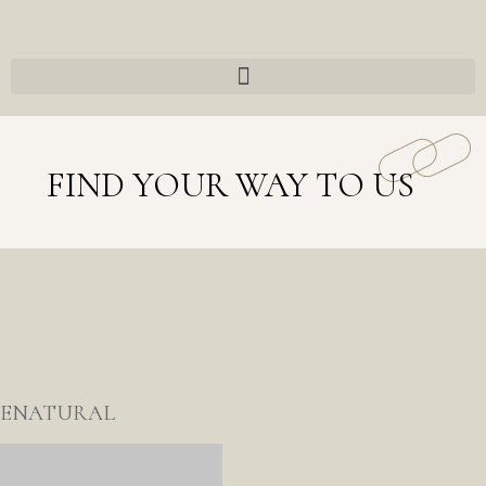
FIND YOUR WAY TO US
ENATURAL