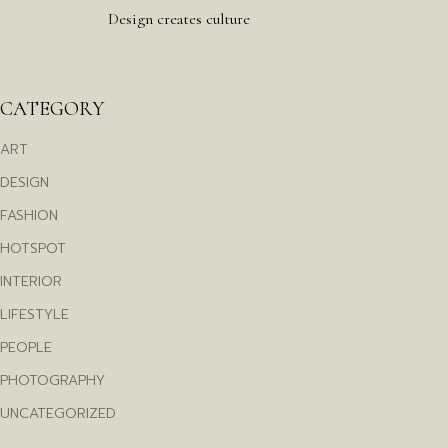
Design creates culture
CATEGORY
ART
DESIGN
FASHION
HOTSPOT
INTERIOR
LIFESTYLE
PEOPLE
PHOTOGRAPHY
UNCATEGORIZED